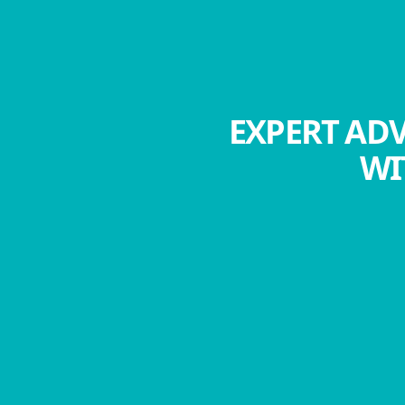
EXPERT ADV
WI