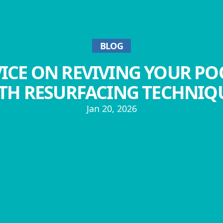
BLOG
ICE ON REVIVING YOUR PO
TH RESURFACING TECHNIQ
Jan 20, 2026