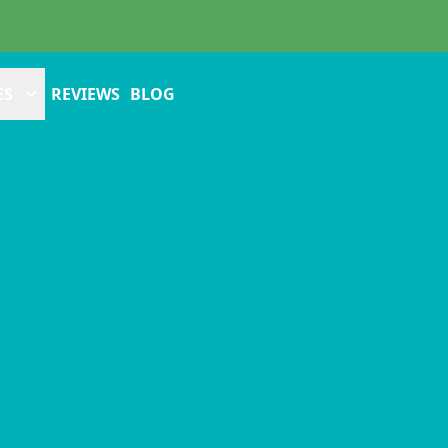
ES
REVIEWS
BLOG