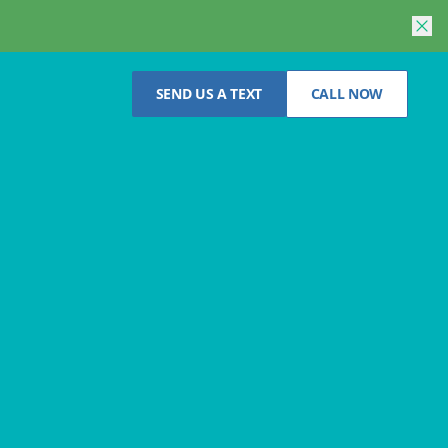
SEND US A TEXT
CALL NOW