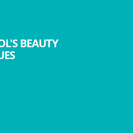
OL'S BEAUTY
UES