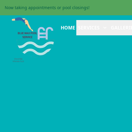
Now taking appointments or pool closings!
HOME
SERVICES
GALLERI