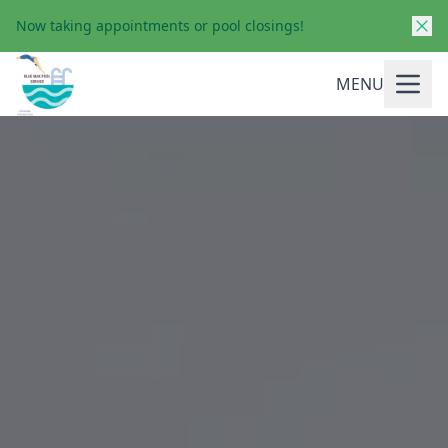
Now taking appointments or pool closings!
MENU