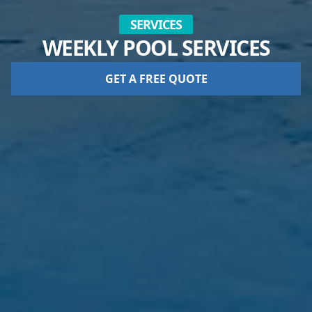
SERVICES
WEEKLY POOL SERVICES
GET A FREE QUOTE