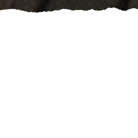
TAKE A LOOK FOR YOURSELF ON WHAT YOUR
NEIGHBORS ARE SAYING ABOUT US.
REVIEWS