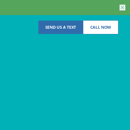
SEND US A TEXT
CALL NOW