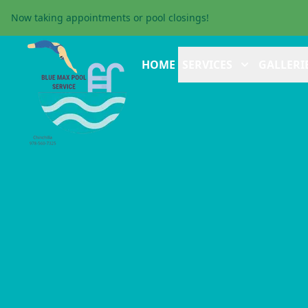
Now taking appointments or pool closings!
HOME
SERVICES
GALLERI