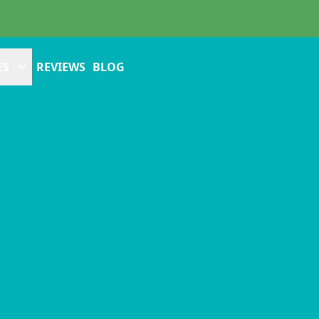
ES
REVIEWS
BLOG