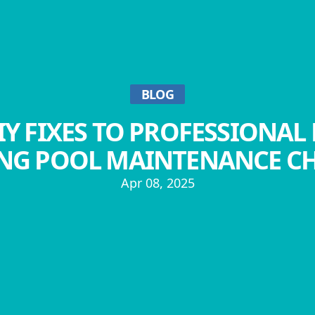
BLOG
Y FIXES TO PROFESSIONAL 
NG POOL MAINTENANCE C
Apr 08, 2025