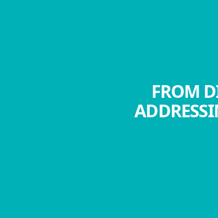
FROM DI
ADDRESSI