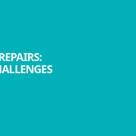
REPAIRS:
HALLENGES