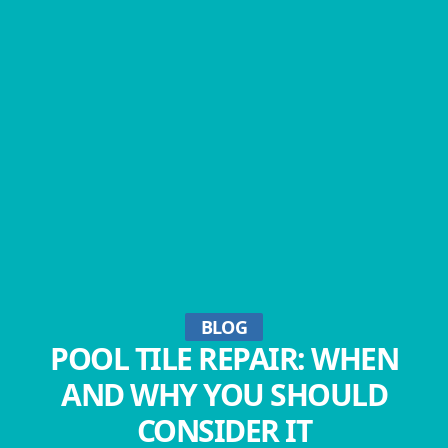
BLOG
POOL TILE REPAIR: WHEN
AND WHY YOU SHOULD
CONSIDER IT