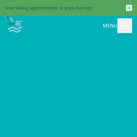
Now taking appointments or pool closings!
MENU