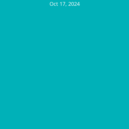
Oct 17, 2024