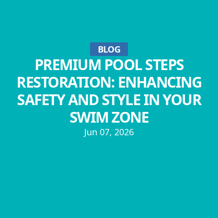
BLOG
PREMIUM POOL STEPS
RESTORATION: ENHANCING
SAFETY AND STYLE IN YOUR
SWIM ZONE
Jun 07, 2026