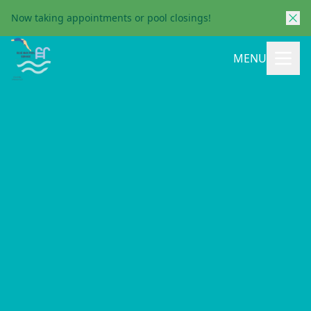
Now taking appointments or pool closings!
MENU