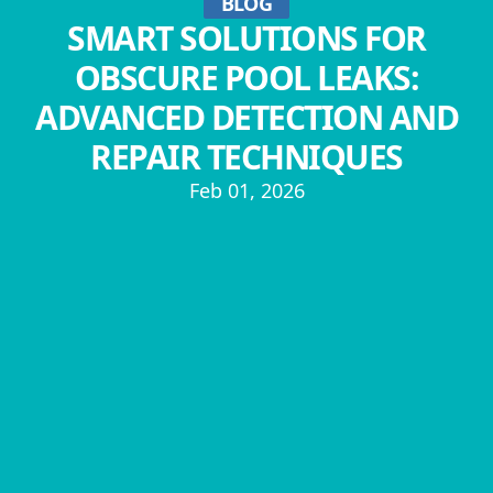
BLOG
SMART SOLUTIONS FOR
OBSCURE POOL LEAKS:
ADVANCED DETECTION AND
REPAIR TECHNIQUES
Feb 01, 2026