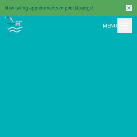
Now taking appointments or pool closings!
MENU