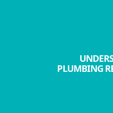
UNDERS
PLUMBING RE