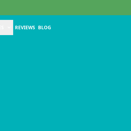
ES
REVIEWS
BLOG