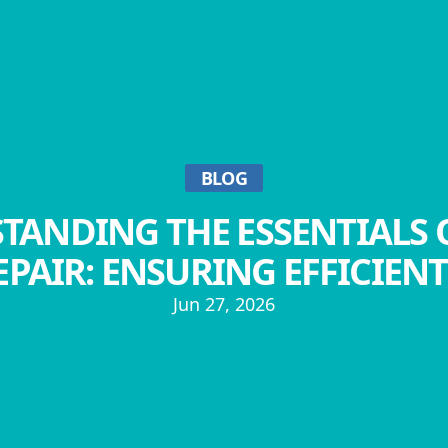
BLOG
TANDING THE ESSENTIALS 
PAIR: ENSURING EFFICIEN
Jun 27, 2026