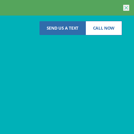
SEND US A TEXT
CALL NOW