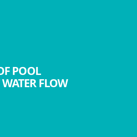
OF POOL
T WATER FLOW