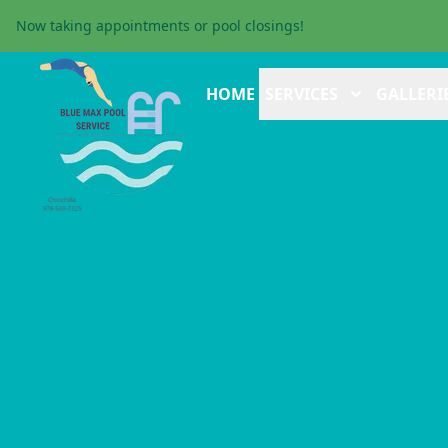
Now taking appointments or pool closings!
HOME
SERVICES
GALLERI